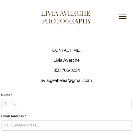
LIVIA AVERCHE 
PHOTOGRAPHY
CONTACT ME:
Livia Averche
858 705-9234
livia.geabelea@gmail.com
Name *
Email Address *