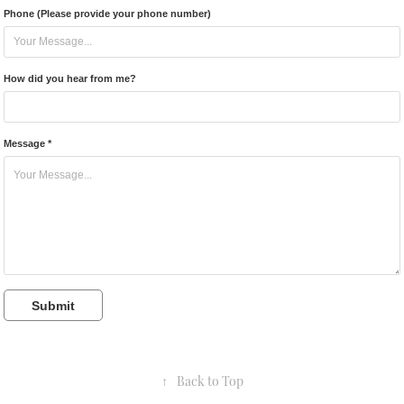
Phone (Please provide your phone number)
How did you hear from me?
Message *
Submit
↑
Back to Top