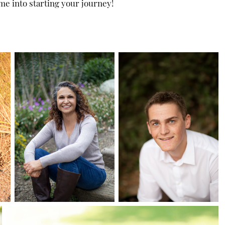
me into starting your journey!