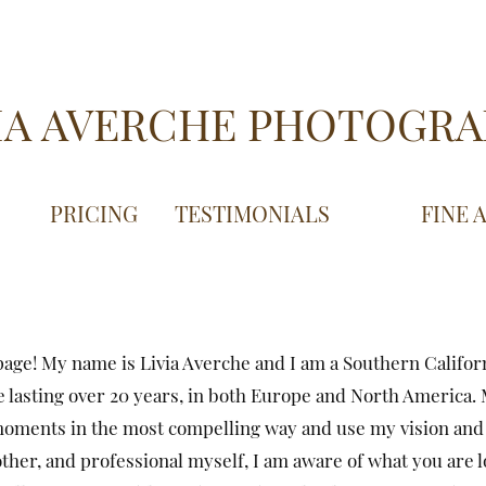
IA AVERCHE PHOTOGR
PRICING
TESTIMONIALS
FINE 
age! My name is Livia Averche and I am a Southern Califor
 lasting over 20 years, in both Europe and North America. M
moments in the most compelling way and use my vision and 
ther, and professional myself, I am aware of what you are loo