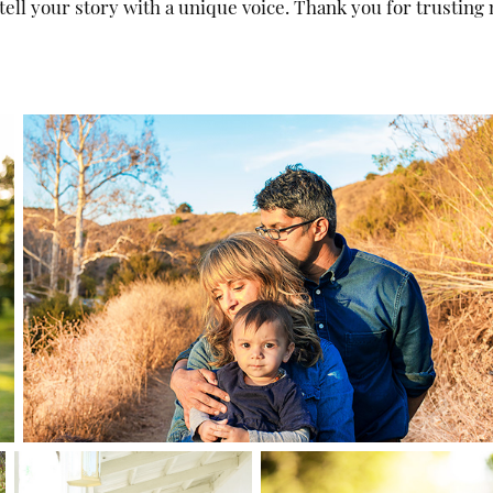
ell your story with a unique voice. Thank you for trusting 