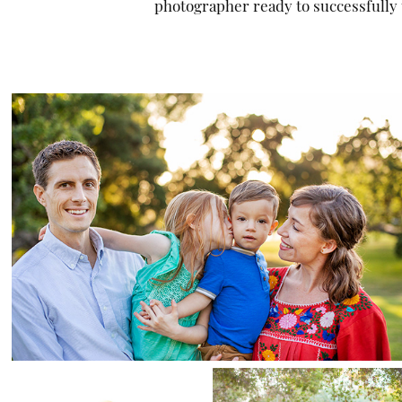
photographer ready to successfully t