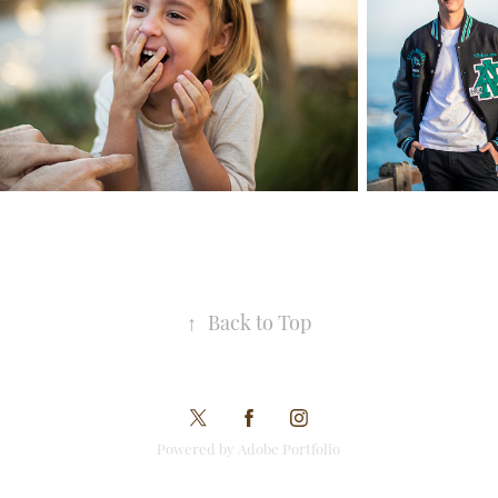
↑
Back to Top
Powered by Adobe Portfolio