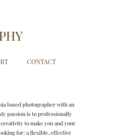
APHY
ART
CONTACT
nia based photographer with an
y passion is to professionally
creativity to make you and your
king for: a flexible, effective