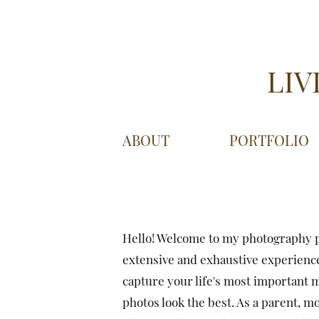
LIV
ABOUT
PORTFOLIO
Hello! Welcome to my photography p
extensive and exhaustive experience
capture your life's most important 
photos look the best. As a parent, mo